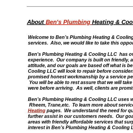
About
Ben's Plumbing
Heating & Coo
Welcome to Ben’s Plumbing Heating & Cooling 
services. Also, we would like to take this oppor
Ben's Plumbing Heating & Cooling LLC has ove
experience. Our company is built on friendly, 
attitude, and our goals are based off what is 
Cooling LLC will look to repair before conside
promised honest workmanship by a service per
You will be able to rest assure that we will tak
were before arriving. As well, clients are pr
Ben’s Plumbing Heating & Cooling LLC uses 
Rheem, Trane,etc. To learn more about service
Heating
pages. We understand the need for quali
further assist in our customers needs. Our goa
areas with friendly affordable services that s
interest in Ben’s Plumbing Heating & Cooling