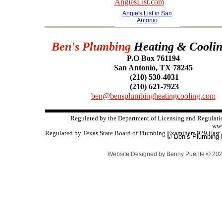
Angie's List in San
Antonio
Ben's Plumbing
Heating & Cooli
P.O Box 761194
San Antonio, TX 78245
(210) 530-4031
(210) 621-7923
ben@bensplumbingheatingcooling.com
Regulated by the Department of Licensing and Regulat
www
Regulated by Texas State Board of Plumbing Examiners 929 East 
© Ben’s Plumbing H
Website Designed
by Benny Puente © 20