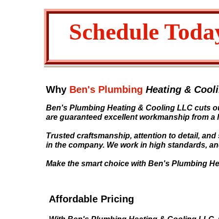
Schedule Toda
Why
Ben's Plumbing
Heating & Cool
Ben's Plumbing Heating & Cooling LLC cuts ou
are guaranteed excellent workmanship from a 
Trusted craftsmanship, attention to detail, and
in the company. We work in high standards, and
Make the smart choice with Ben's Plumbing He
Affordable Pricing