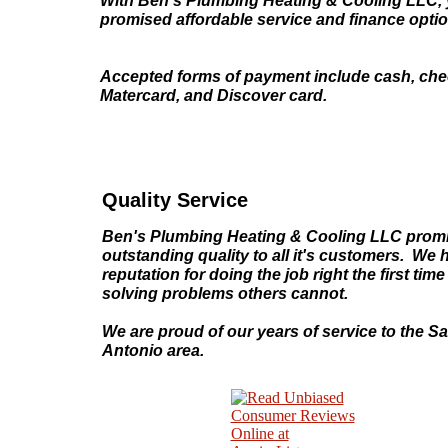
With Ben's Plumbing Heating & Cooling LLC, 
promised affordable service and finance opti
Accepted forms of payment include cash, chec
Matercard, and Discover card.
Quality Service
Ben's Plumbing Heating & Cooling LLC prom
outstanding quality to all it's customers. We 
reputation for doing the job right the first tim
solving problems others cannot.
We are proud of our years of service to the S
Antonio area.