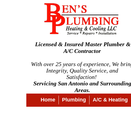
Licensed & Insured Master Plumber &
A/C Contractor
With over 25 years of experience, We brin
Integrity, Quality Service, and
Satisfaction!
Servicing San Antonio and Surroundin
Areas.
Home
Plumbing
A/C & Heating