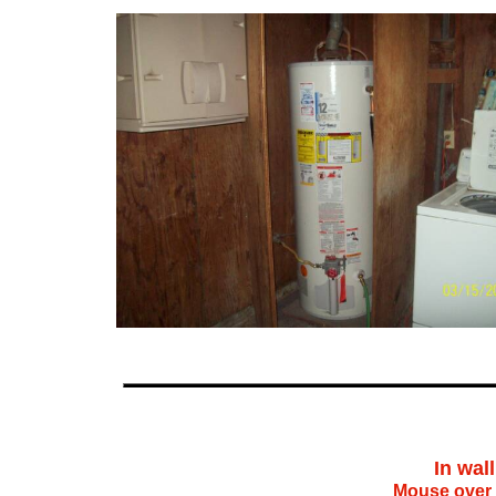
In wal
Mouse over 