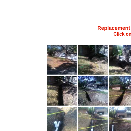
Replacement o
Click o