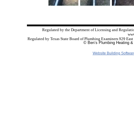
Regulated by the Department of Licensing and Regulati
www
Regulated by Texas State Board of Plumbing Examiners 929 East
© Ben’s Plumbing Heating & 
Website Building Softwar