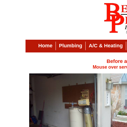
Home
Plumbing
A/C & Heating
Before a
Mouse over serv